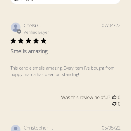
Publ
Chelsi C.
07/04/22
date
Verified Buyer
Smells amazing
This candle smells amazing! Every item I’ve bought from
happy mama has been outstanding!
Was this review helpful?
0
0
Publ
Christopher F.
05/05/22