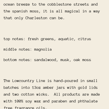
ocean breeze to the cobblestone streets and
the spanish moss, it is all magical in a way
that only Charleston can be.
top notes: fresh greens, aquatic, citrus
middle notes: magnolia
bottom notes: sandalwood, musk, oak moss
The Lowcountry Line is hand-poured in small
batches into 13oz amber jars with gold lids
and two cotton wicks. All products are made
with 100% soy wax and paraben and phthalate
free fragrance oils.