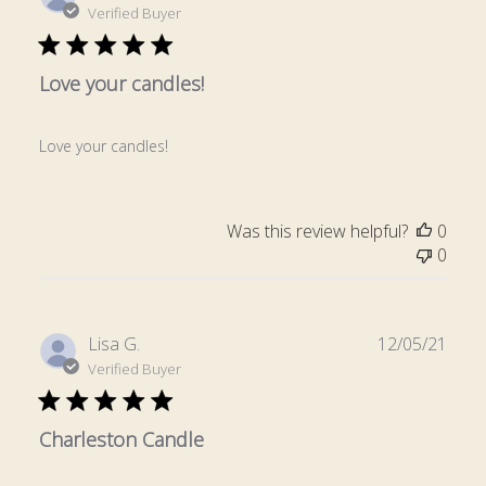
date
Verified Buyer
Love your candles!
Love your candles!
Was this review helpful?
0
0
Publ
Lisa G.
12/05/21
date
Verified Buyer
Charleston Candle