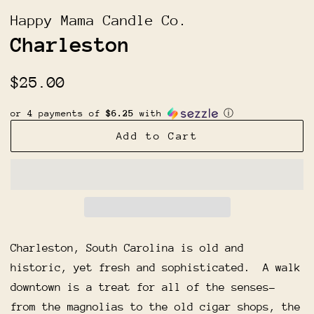
Happy Mama Candle Co.
Charleston
Regular
Sale
$25.00
price
price
or 4 payments of
$6.25
with
ⓘ
Add to Cart
Charleston, South Carolina is old and
historic, yet fresh and sophisticated. A walk
downtown is a treat for all of the senses-
from the magnolias to the old cigar shops, the