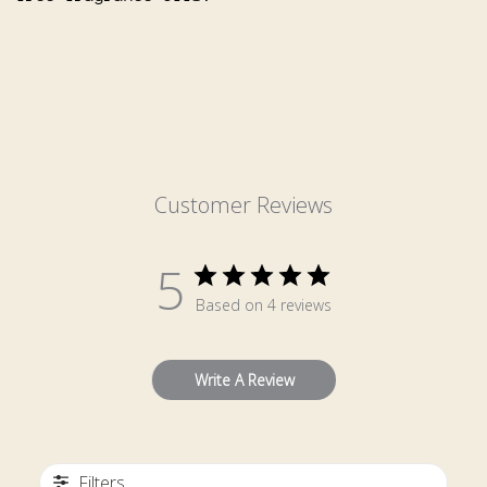
Customer Reviews
5
Based on 4 reviews
Write A Review
Filters