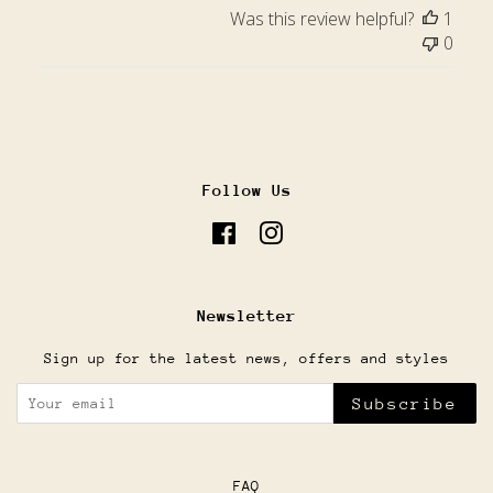
Was this review helpful?
1
0
Follow Us
Facebook
Instagram
Newsletter
Sign up for the latest news, offers and styles
Subscribe
FAQ