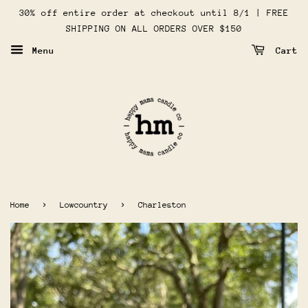
30% off entire order at checkout until 8/1 | FREE
SHIPPING ON ALL ORDERS OVER $150
Menu
Cart
›
›
Home
Lowcountry
Charleston