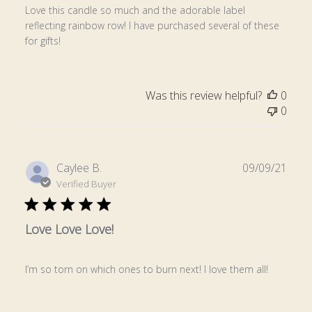
Love this candle so much and the adorable label
reflecting rainbow row! I have purchased several of these
for gifts!
Was this review helpful?
0
0
Publ
Caylee B.
09/09/21
date
Verified Buyer
Love Love Love!
I’m so torn on which ones to burn next! I love them all!