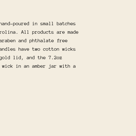
hand-poured in small batches
rolina. All products are made
araben and phthalate free
andles have two cotton wicks
gold lid, and the 7.2oz
 wick in an amber jar with a