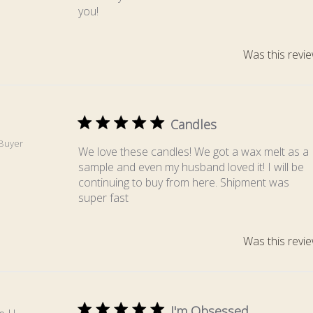
you!
Was this revie
Candles
.
 Buyer
We love these candles! We got a wax melt as a
sample and even my husband loved it! I will be
continuing to buy from here. Shipment was
super fast
Was this revie
I'm Obsessed