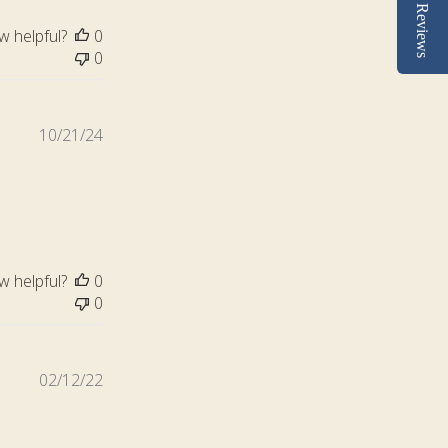
Reviews
w helpful?
0
0
Published
10/21/24
date
w helpful?
0
0
Published
02/12/22
date