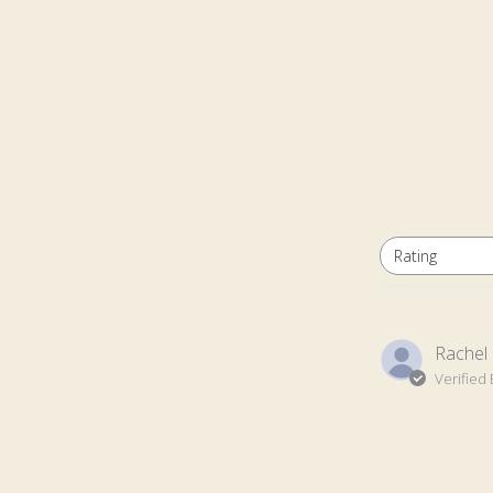
Rating
All ratings
Rachel 
Verified