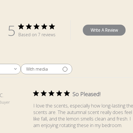
5
Write A Review
Based on 7 reviews
With media
So Pleased!
C.
 Buyer
I love the scents, especially how long-lasting th
scents are. The autumnal scent really does feel
like fall, and the lemon smells clean and fresh. I
am enjoying rotating these in my bedroom.