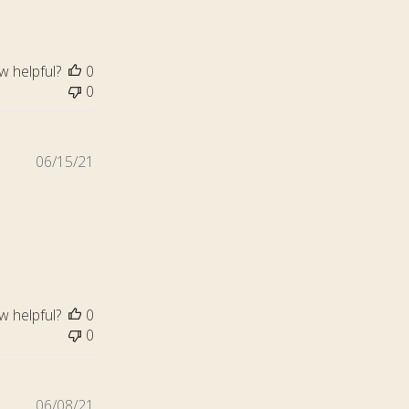
w helpful?
0
0
Published
06/15/21
date
w helpful?
0
0
Published
06/08/21