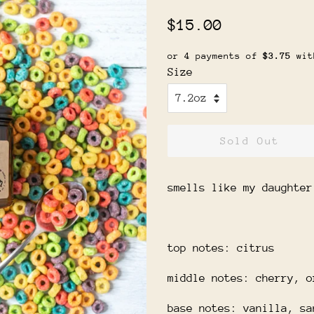
Regular
Sale
$15.00
price
price
or 4 payments of
$3.75
wi
Size
Sold Out
smells like my daughter
top notes: citrus
middle notes: cherry, o
base notes: vanilla, sa