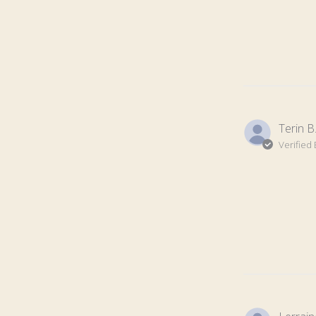
Terin B
Verified