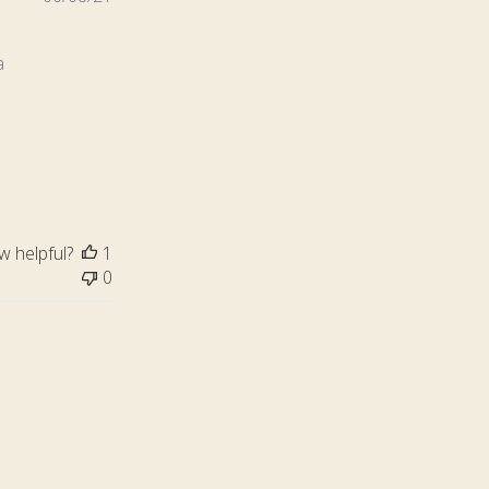
date
a
s
w helpful?
1
0