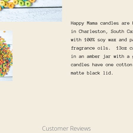
Happy Mama candles are 
in Charleston, South Ca
with 100% soy wax and p
fragrance oils. 13oz c
in an amber jar with a 
candles have one cotton
matte black lid.
Customer Reviews