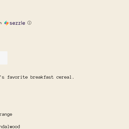
th
ⓘ
's favorite breakfast cereal.
range
ndalwood