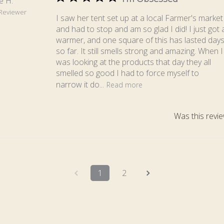
e H.
 Reviewer
I saw her tent set up at a local Farmer's market
and had to stop and am so glad I did! I just got 
warmer, and one square of this has lasted day
so far. It still smells strong and amazing. When I
was looking at the products that day they all
smelled so good I had to force myself to
narrow it do...
Read more
Was this revie
1
2