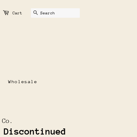
Search
Cart
Wholesale
 Co.
 Discontinued