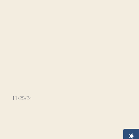
Published
11/25/24
date
e