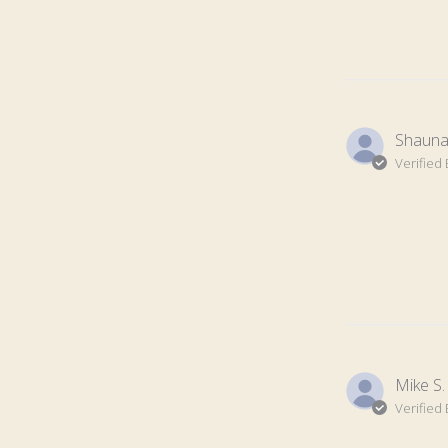
Shauna 
Verified
Mike S.
Verified