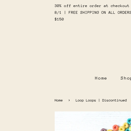
30% off entire order at checkout
8/1 | FREE SHIPPING ON ALL ORDER
$150
Home
Sh
›
Home
Loop Loops | Discontinued