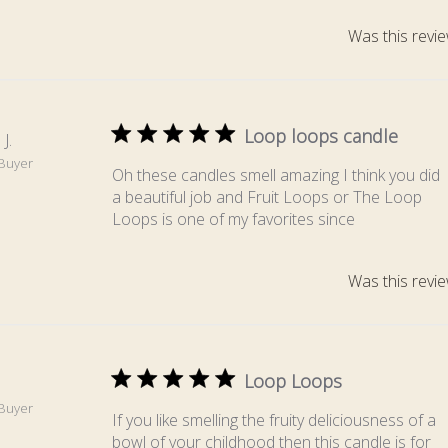
Was this revie
Loop loops candle
J.
 Buyer
Oh these candles smell amazing I think you did
a beautiful job and Fruit Loops or The Loop
Loops is one of my favorites since
Was this revie
Loop Loops
 Buyer
If you like smelling the fruity deliciousness of a
bowl of your childhood then this candle is for