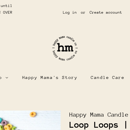
 until
S OVER
Log in
or
Create account
op
Happy Mama's Story
Candle Care
Happy Mama Candle
Loop Loops |